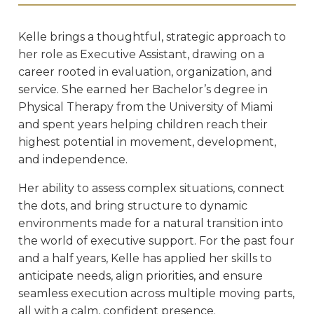
Kelle brings a thoughtful, strategic approach to
her role as Executive Assistant, drawing on a
career rooted in evaluation, organization, and
service. She earned her Bachelor’s degree in
Physical Therapy from the University of Miami
and spent years helping children reach their
highest potential in movement, development,
and independence.
Her ability to assess complex situations, connect
the dots, and bring structure to dynamic
environments made for a natural transition into
the world of executive support. For the past four
and a half years, Kelle has applied her skills to
anticipate needs, align priorities, and ensure
seamless execution across multiple moving parts,
all with a calm, confident presence.