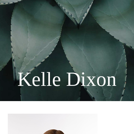
Kelle Dixon