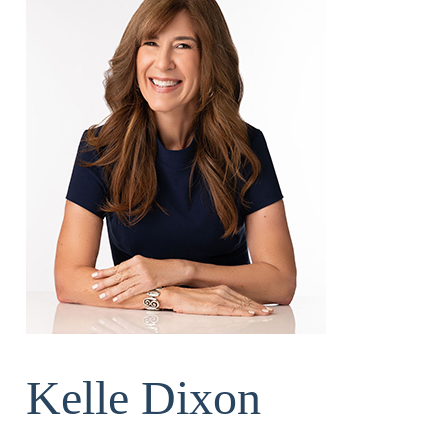
Kelle Dixon