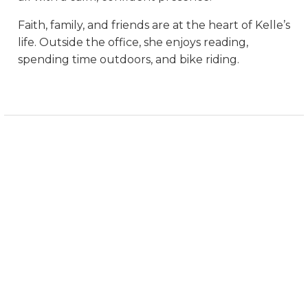
Faith, family, and friends are at the heart of Kelle’s
life. Outside the office, she enjoys reading,
spending time outdoors, and bike riding.
999 VANDERBILT BEACH ROAD
SUITE 607